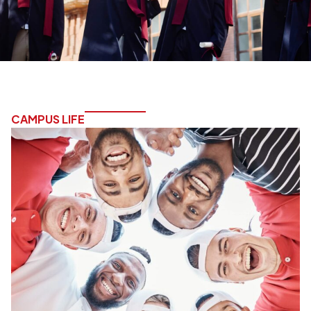
CAMPUS LIFE