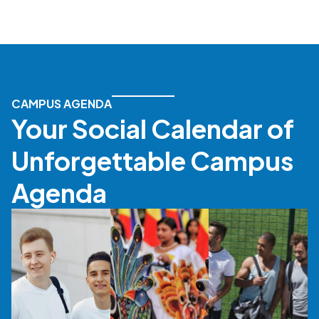
CAMPUS AGENDA
Your Social Calendar of
Unforgettable Campus
Agenda