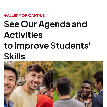
GALLERY OF CAMPUS
See Our Agenda and
Activities
to Improve Students'
Skills